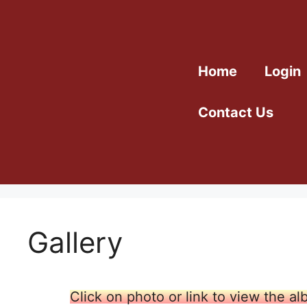
Home
Login
Contact Us
Gallery
Click on photo or link to view the a