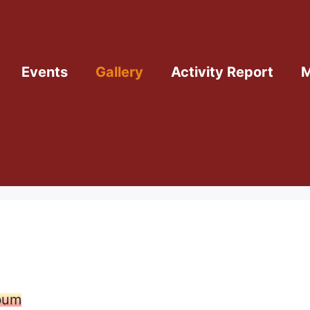
Events
Gallery
Activity Report
M
lbum