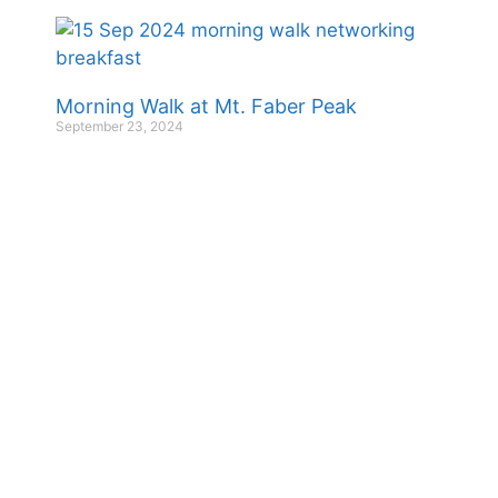
Morning Walk at Mt. Faber Peak
September 23, 2024