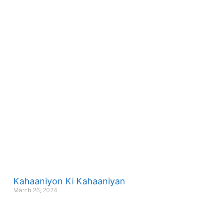
Kahaaniyon Ki Kahaaniyan
March 26, 2024