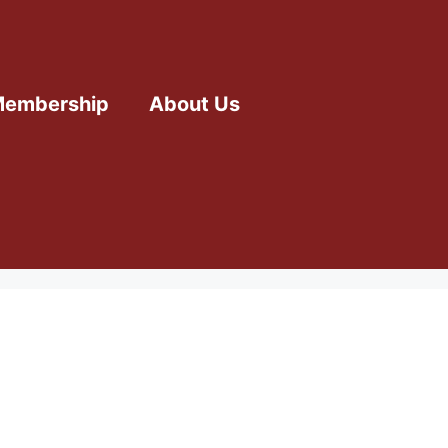
embership
About Us