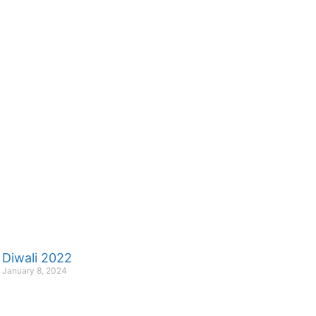
Diwali 2022
January 8, 2024