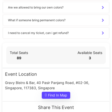
Are we allowed to bring our own colors?
What if someone bring permanent colors?
I need to cancel my ticket, can i get refund?
Total Seats
Available Seats
89
3
Event Location
Gravy Bistro & Bar, 40 Pasir Panjang Road, #02-36,
Singapore, 117383, Singapore
Find In Map
Share This Event