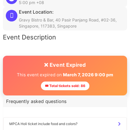
5:00 pm +08
Event Location:
Gravy Bistro & Bar, 40 Pasir Panjang Road, #02-36,
Singapore, 117383, Singapore
Event Description
❌ Event Expired
This event expired on
March 7, 2026 9:00 pm
🎟 Total tickets sold: 86
Frequently asked questions
MPCA Holi ticket include food and colors?