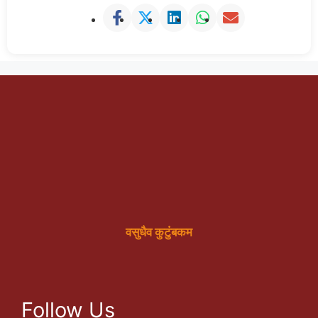
वसुधैव कुटुंबकम
Follow Us