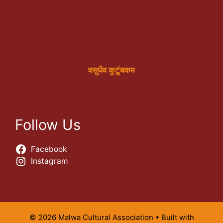
वसुधैव कुटुंबकम
Follow Us
Facebook
Instagram
© 2026 Malwa Cultural Association
• Built with