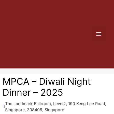
Skip
to
content
Men
MPCA – Diwali Night
Dinner – 2025
The Landmark Ballroom, Level2, 190 Keng Lee Road,
Singapore, 308408, Singapore