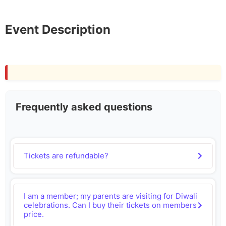
Event Description
Frequently asked questions
Tickets are refundable?
I am a member; my parents are visiting for Diwali
celebrations. Can I buy their tickets on members
price.