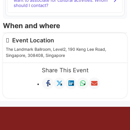
want to associate for cultural activities. Whom
should I contact?
When and where
Event Location
The Landmark Ballroom, Level2, 190 Keng Lee Road,
Singapore, 308408, Singapore
Share This Event