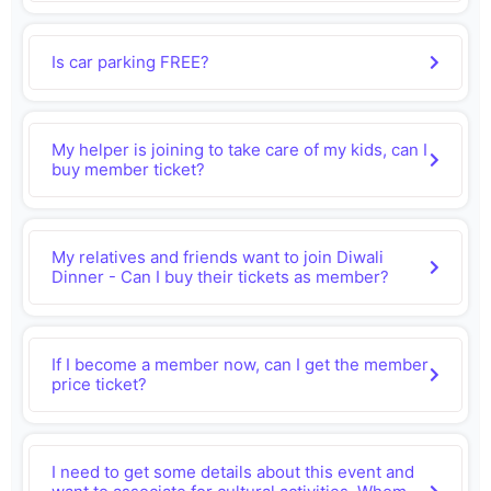
Is car parking FREE?
My helper is joining to take care of my kids, can I
buy member ticket?
My relatives and friends want to join Diwali
Dinner - Can I buy their tickets as member?
If I become a member now, can I get the member
price ticket?
I need to get some details about this event and