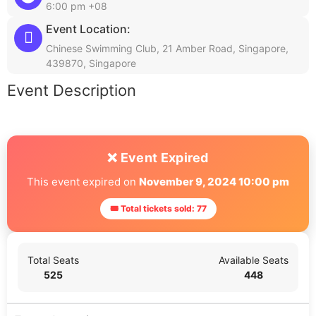
6:00 pm +08
Event Location:
Chinese Swimming Club, 21 Amber Road, Singapore,
439870, Singapore
Event Description
❌ Event Expired
This event expired on
November 9, 2024 10:00 pm
🎟 Total tickets sold: 77
Total Seats
Available Seats
525
448