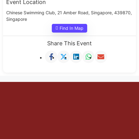
Event Location
Chinese Swimming Club, 21 Amber Road, Singapore, 439870,
Singapore
Find In Map
Share This Event