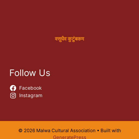
वसुधैव कुटुंबकम
Follow Us
Facebook
Instagram
© 2026 Malwa Cultural Association
• Built with
GeneratePress