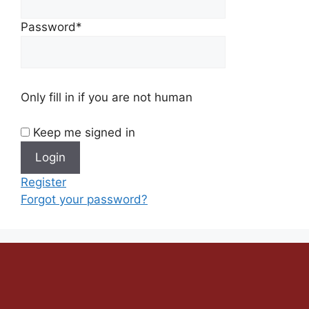
Password
*
Only fill in if you are not human
Keep me signed in
Register
Forgot your password?