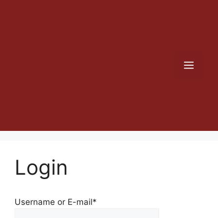
Skip
to
content
Men
Login
Username or E-mail
*